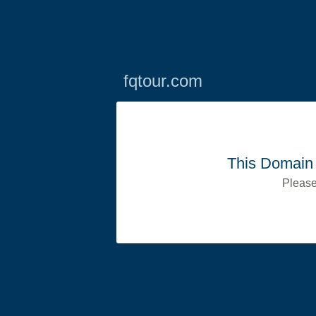
fqtour.com
This Domain 
Please